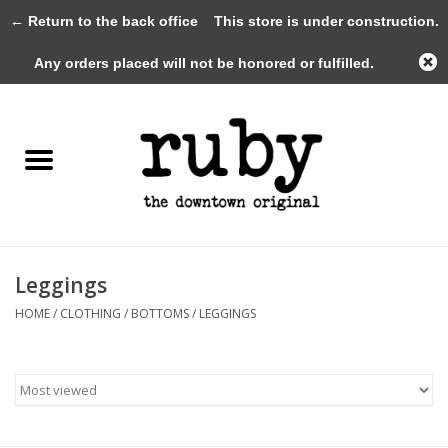
← Return to the back office
This store is under construction.
0 Items - $0.00
Any orders placed will not be honored or fulfilled.
Home
New Arrivals
Clothing
Shoes+Accessories
Leggings
HOME
/
CLOTHING
/
BOTTOMS
/
LEGGINGS
Gifts
Gift Cards
Sale