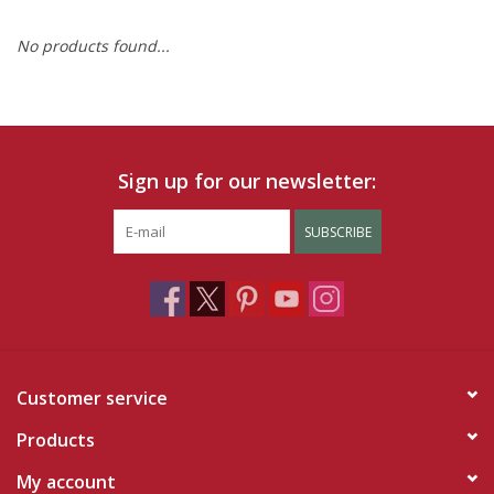
No products found...
Ruby Rewards
Brands
Tops
Sign up for our newsletter:
Dresses
SUBSCRIBE
Customer service
Products
My account