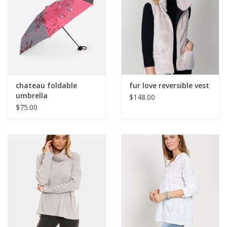
chateau foldable
fur love reversible vest
umbrella
$148.00
$75.00