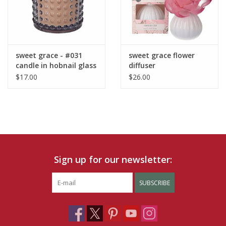
sweet grace - #031
sweet grace flower
candle in hobnail glass
diffuser
$17.00
$26.00
Sign up for our newsletter:
SUBSCRIBE