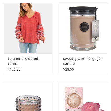
tala embroidered
sweet grace - large jar
tunic
candle
$106.00
$28.00