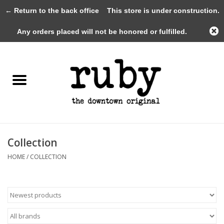
← Return to the back office
This store is under construction.
0 Items - $0.00
Any orders placed will not be honored or fulfilled.
Home
New Arrivals
Clothing
Shoes+Accessories
Collection
HOME
/
COLLECTION
Gifts
Gift Cards
Sale