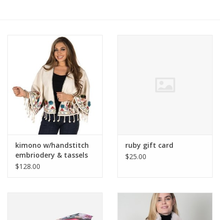
Ruby Rewards
Brands
Tops
Dresses
kimono w/handstitch
ruby gift card
embriodery & tassels
$25.00
$128.00