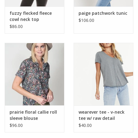
fuzzy flecked fleece
paige patchwork tunic
cowl neck top
$106.00
$86.00
prairie floral callie roll
wearever tee - v-neck
sleeve blouse
tee w/ raw detail
$96.00
$40.00