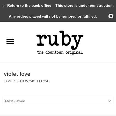
← Return to the back office
This store is under construction.
0 Items - $0.00
Any orders placed will not be honored or fulfilled.
Home
New Arrivals
Clothing
Shoes+Accessories
violet love
HOME
/
BRANDS
/
VIOLET LOVE
Gifts
Gift Cards
Sale