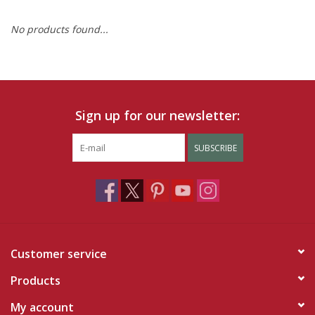
No products found...
Ruby Rewards
Brands
Tops
Sign up for our newsletter:
Dresses
SUBSCRIBE
Customer service
Products
My account