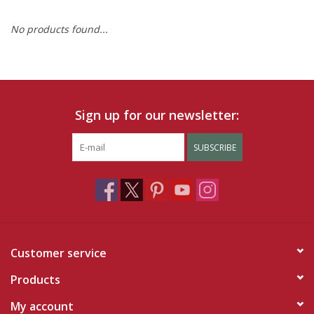
No products found...
Ruby Rewards
Brands
Tops
Sign up for our newsletter:
Dresses
SUBSCRIBE
Customer service
Products
My account