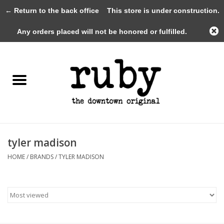
← Return to the back office
This store is under construction.
0 Items - $0.00
Any orders placed will not be honored or fulfilled.
Home
New Arrivals
Clothing
Shoes+Accessories
tyler madison
HOME
/
BRANDS
/
TYLER MADISON
Gifts
Gift Cards
Sale