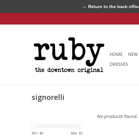
← Return to the back offic
HOME
NEW 
DRESSES
signorelli
No products found..
Min: $
0
Max: $
5