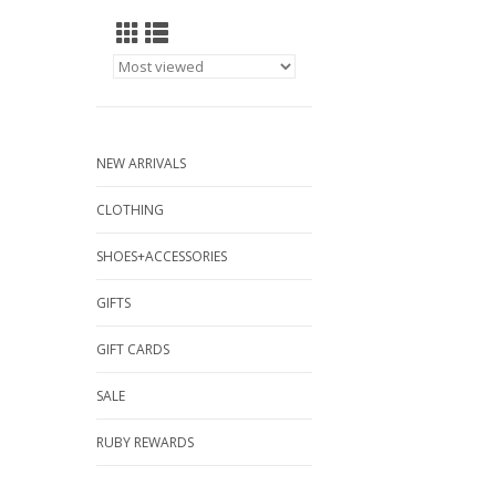
NEW ARRIVALS
CLOTHING
SHOES+ACCESSORIES
GIFTS
GIFT CARDS
SALE
RUBY REWARDS