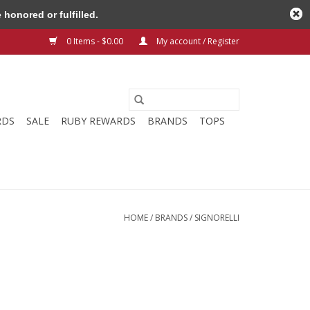
honored or fulfilled.
0 Items - $0.00
My account / Register
RDS
SALE
RUBY REWARDS
BRANDS
TOPS
HOME
/
BRANDS
/
SIGNORELLI