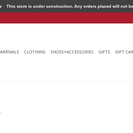
e
This store is under construction. Any orders placed will not be 
ARRIVALS
CLOTHING
SHOES+ACCESSORIES
GIFTS
GIFT CA
.