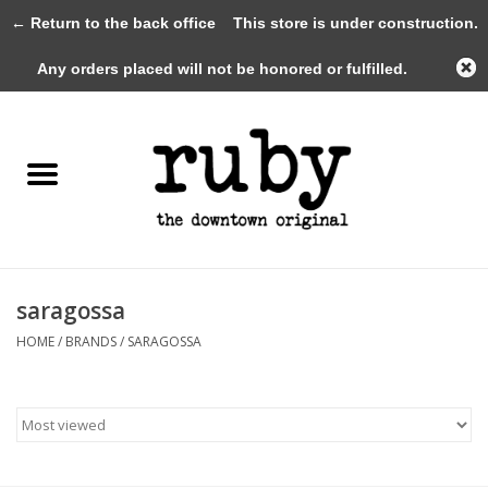
← Return to the back office
This store is under construction.
0 Items - $0.00
Any orders placed will not be honored or fulfilled.
Home
New Arrivals
Clothing
Shoes+Accessories
saragossa
HOME
/
BRANDS
/
SARAGOSSA
Gifts
Gift Cards
Sale