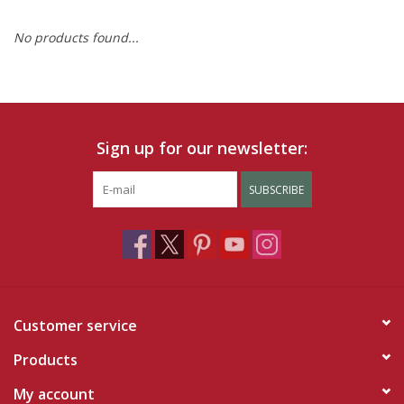
No products found...
Ruby Rewards
Brands
Tops
Sign up for our newsletter:
Dresses
SUBSCRIBE
Customer service
Products
My account