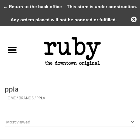
← Return to the back office
This store is under construction.
0 Items - $0.00
Any orders placed will not be honored or fulfilled.
Home
New Arrivals
Clothing
Shoes+Accessories
ppla
HOME
/
BRANDS
/
PPLA
Gifts
Gift Cards
Sale