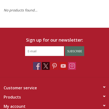
No products found...
Ruby Rewards
Brands
Tops
Sign up for our newsletter:
Dresses
SUBSCRIBE
Customer service
Products
My account