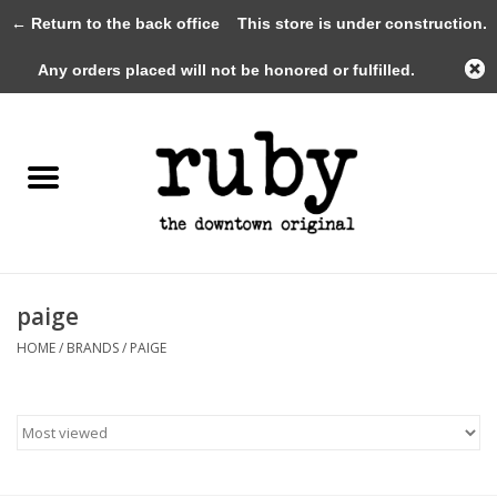
← Return to the back office
This store is under construction.
0 Items - $0.00
Any orders placed will not be honored or fulfilled.
Home
New Arrivals
Clothing
Shoes+Accessories
paige
HOME
/
BRANDS
/
PAIGE
Gifts
Gift Cards
Sale