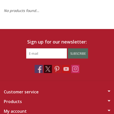
No products found...
Ruby Rewards
Brands
Tops
Sign up for our newsletter:
Dresses
SUBSCRIBE
Customer service
Products
My account