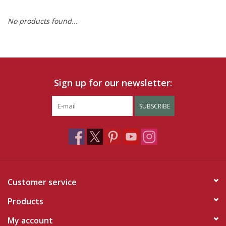
No products found...
Ruby Rewards
Brands
Tops
Sign up for our newsletter:
Dresses
SUBSCRIBE
Customer service
Products
My account