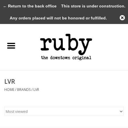
← Return to the back office
This store is under construction.
0 Items - $0.00
Any orders placed will not be honored or fulfilled.
Home
New Arrivals
Clothing
Shoes+Accessories
LVR
HOME
/
BRANDS
/
LVR
Gifts
Gift Cards
Sale