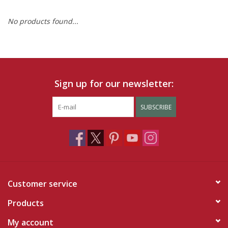
No products found...
Ruby Rewards
Brands
Tops
Sign up for our newsletter:
Dresses
SUBSCRIBE
Customer service
Products
My account