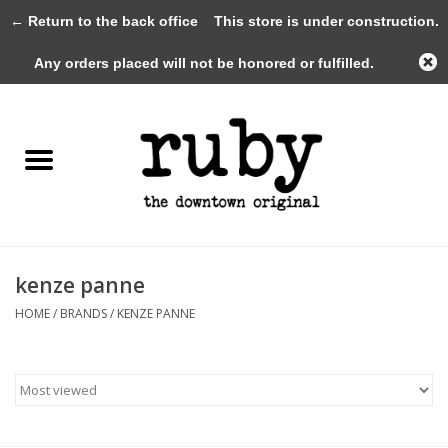
← Return to the back office
This store is under construction.
0 Items - $0.00
Any orders placed will not be honored or fulfilled.
Home
New Arrivals
Clothing
Shoes+Accessories
kenze panne
HOME
/
BRANDS
/
KENZE PANNE
Gifts
Gift Cards
Sale