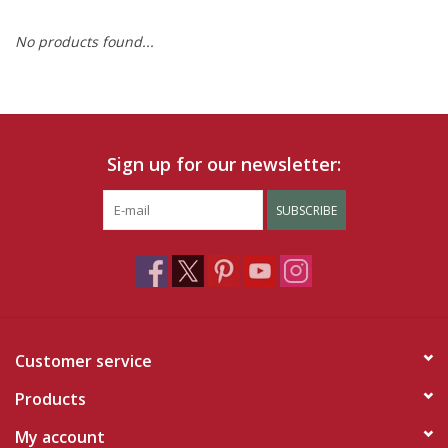
No products found...
Ruby Rewards
Brands
Tops
Sign up for our newsletter:
Dresses
SUBSCRIBE
Customer service
Products
My account