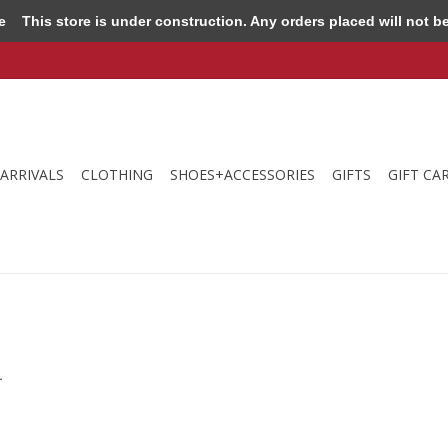
e
This store is under construction. Any orders placed will not be 
ARRIVALS
CLOTHING
SHOES+ACCESSORIES
GIFTS
GIFT CA
.