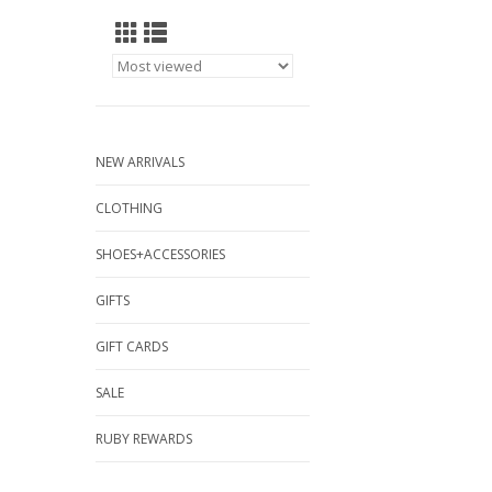
NEW ARRIVALS
CLOTHING
SHOES+ACCESSORIES
GIFTS
GIFT CARDS
SALE
RUBY REWARDS