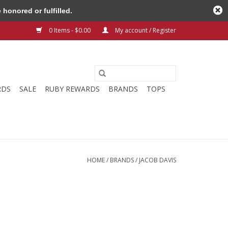
honored or fulfilled.
0 Items - $0.00
My account / Register
RDS
SALE
RUBY REWARDS
BRANDS
TOPS
HOME
/
BRANDS
/
JACOB DAVIS