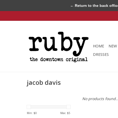
← Return to the back offic
HOME
NEW 
DRESSES
jacob davis
No products found..
Min: $
0
Max: $
5