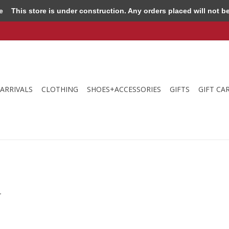
e
This store is under construction. Any orders placed will not be 
ARRIVALS
CLOTHING
SHOES+ACCESSORIES
GIFTS
GIFT CA
.