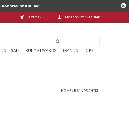
honored or fulfilled.
0 Items - $0.00
My account / Register
RDS
SALE
RUBY REWARDS
BRANDS
TOPS
HOME
/
BRANDS
/
HYKU