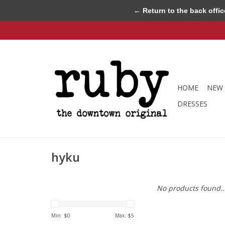
← Return to the back offic
HOME
NEW 
DRESSES
hyku
No products found..
Min: $
0
Max: $
5