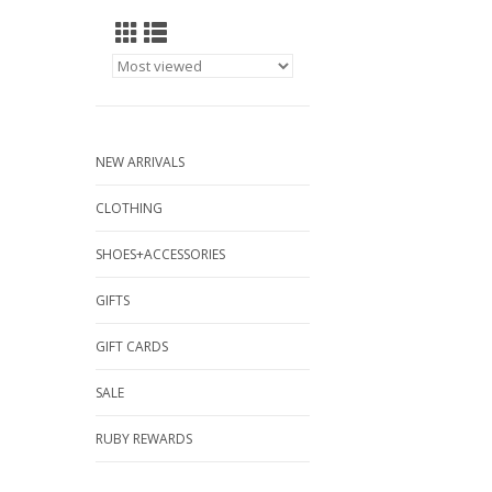
NEW ARRIVALS
CLOTHING
SHOES+ACCESSORIES
GIFTS
GIFT CARDS
SALE
RUBY REWARDS