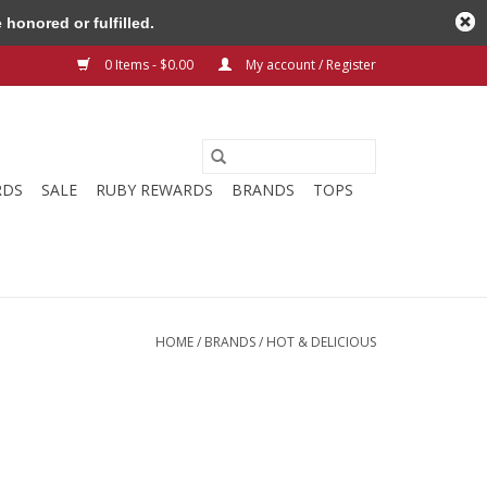
honored or fulfilled.
0 Items - $0.00
My account / Register
RDS
SALE
RUBY REWARDS
BRANDS
TOPS
HOME
/
BRANDS
/
HOT & DELICIOUS