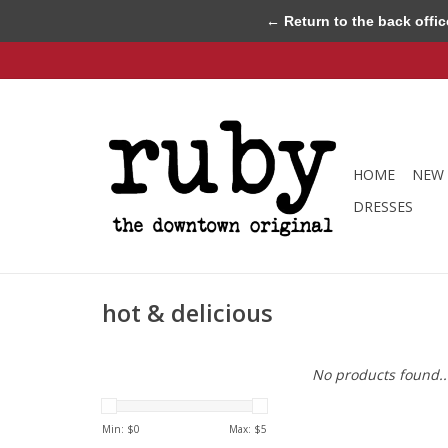
← Return to the back offic
HOME
NEW 
DRESSES
hot & delicious
No products found..
Min: $
0
Max: $
5