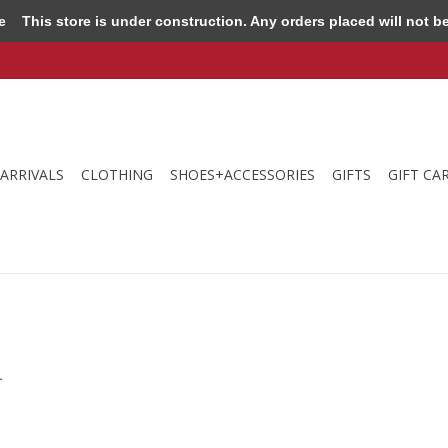
e
This store is under construction. Any orders placed will not be 
ARRIVALS
CLOTHING
SHOES+ACCESSORIES
GIFTS
GIFT CA
.