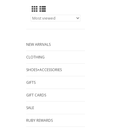
NEW ARRIVALS
CLOTHING
SHOES+ACCESSORIES
GIFTS
GIFT CARDS
SALE
RUBY REWARDS