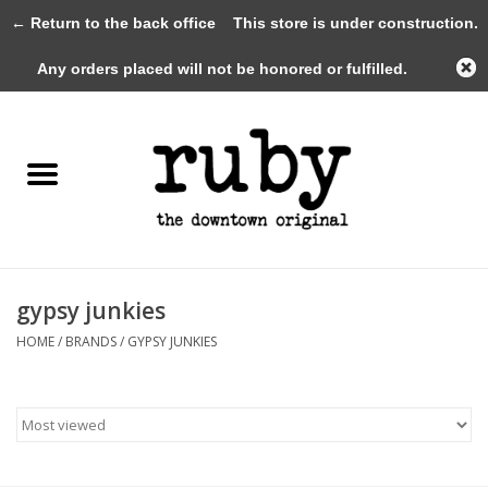
← Return to the back office
This store is under construction.
0 Items - $0.00
Any orders placed will not be honored or fulfilled.
Home
New Arrivals
Clothing
Shoes+Accessories
gypsy junkies
HOME
/
BRANDS
/
GYPSY JUNKIES
Gifts
Gift Cards
Sale