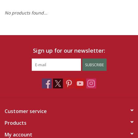
No products found...
Ruby Rewards
Brands
Tops
Sign up for our newsletter:
Dresses
SUBSCRIBE
Customer service
Products
My account