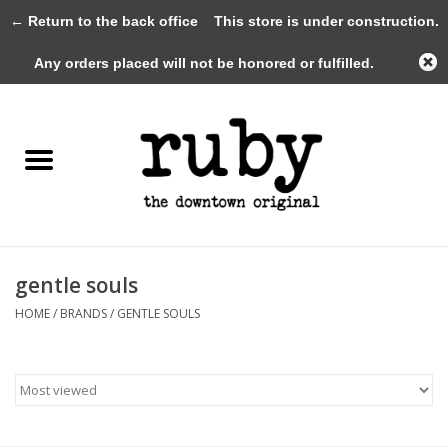
← Return to the back office
This store is under construction.
0 Items - $0.00
Any orders placed will not be honored or fulfilled.
Home
New Arrivals
Clothing
Shoes+Accessories
gentle souls
HOME
/
BRANDS
/
GENTLE SOULS
Gifts
Gift Cards
Sale