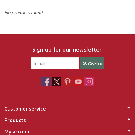
No products found...
Ruby Rewards
Brands
Tops
Sign up for our newsletter:
Dresses
SUBSCRIBE
Customer service
Products
My account