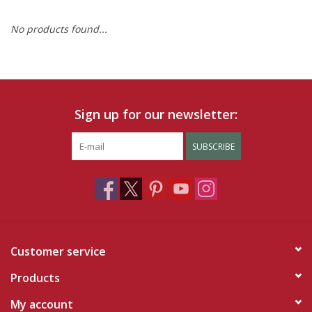
No products found...
Ruby Rewards
Brands
Tops
Sign up for our newsletter:
Dresses
SUBSCRIBE
Customer service
Products
My account