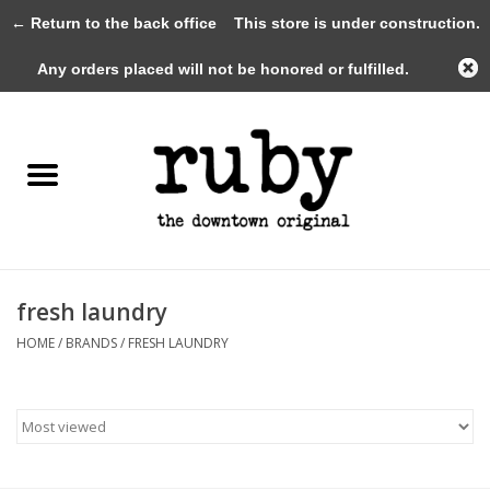
← Return to the back office
This store is under construction.
0 Items - $0.00
Any orders placed will not be honored or fulfilled.
Home
New Arrivals
Clothing
Shoes+Accessories
fresh laundry
HOME
/
BRANDS
/
FRESH LAUNDRY
Gifts
Gift Cards
Sale