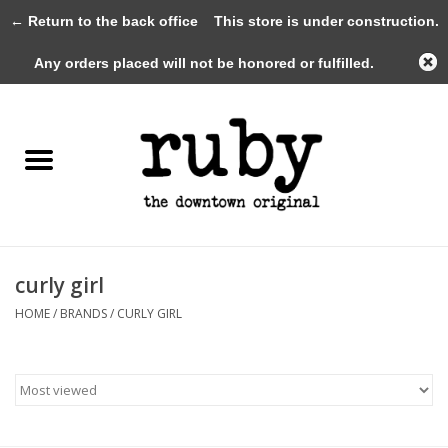
← Return to the back office
This store is under construction.
0 Items - $0.00
Any orders placed will not be honored or fulfilled.
Home
New Arrivals
Clothing
Shoes+Accessories
curly girl
HOME
/
BRANDS
/
CURLY GIRL
Gifts
Gift Cards
Sale