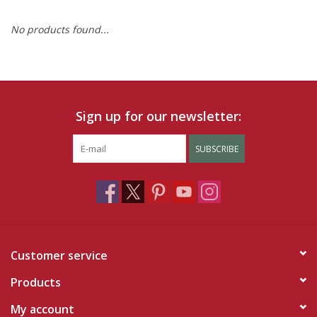
No products found...
Ruby Rewards
Brands
Tops
Sign up for our newsletter:
Dresses
SUBSCRIBE
Customer service
Products
My account