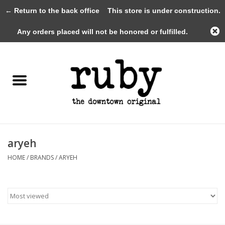
← Return to the back office
This store is under construction.
0 Items - $0.00
Any orders placed will not be honored or fulfilled.
Home
New Arrivals
Clothing
Shoes+Accessories
aryeh
HOME
/
BRANDS
/
ARYEH
Gifts
Gift Cards
Sale