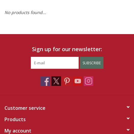
No products found...
Ruby Rewards
Brands
Tops
Sign up for our newsletter:
Dresses
SUBSCRIBE
Customer service
Products
My account