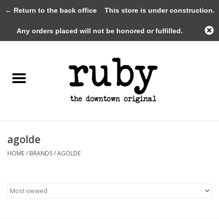
← Return to the back office
This store is under construction.
0 Items - $0.00
Any orders placed will not be honored or fulfilled.
Home
New Arrivals
Clothing
Shoes+Accessories
agolde
HOME
/
BRANDS
/
AGOLDE
Gifts
Gift Cards
Sale