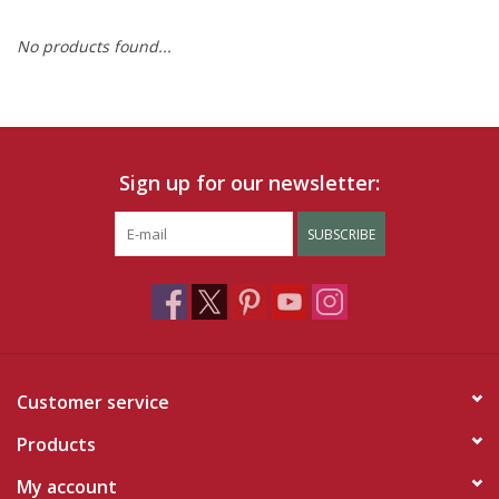
No products found...
Ruby Rewards
Brands
Tops
Sign up for our newsletter:
Dresses
SUBSCRIBE
Customer service
Products
My account