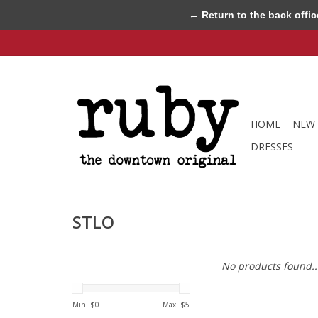
← Return to the back offic
HOME
NEW 
DRESSES
STLO
No products found..
Min: $
0
Max: $
5