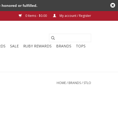
honored or fulfilled.
0 Items - $0.00
My account / Register
RDS
SALE
RUBY REWARDS
BRANDS
TOPS
HOME
/
BRANDS
/
STLO