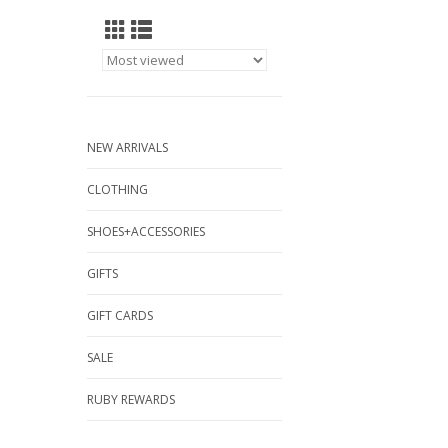
NEW ARRIVALS
CLOTHING
SHOES+ACCESSORIES
GIFTS
GIFT CARDS
SALE
RUBY REWARDS