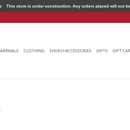
e
This store is under construction. Any orders placed will not be 
ARRIVALS
CLOTHING
SHOES+ACCESSORIES
GIFTS
GIFT CA
.